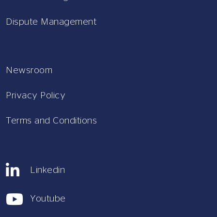
Dispute Management
Newsroom
Privacy Policy
Terms and Conditions
Linkedin
Youtube