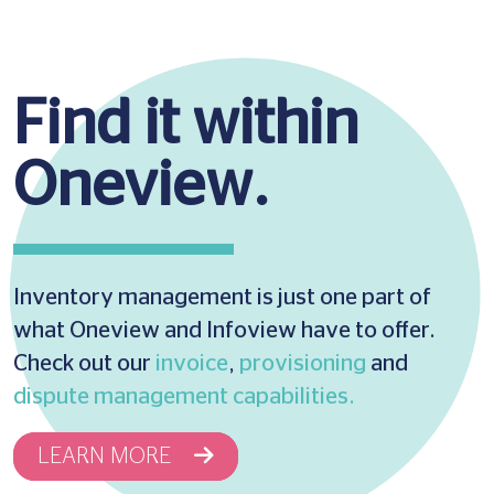
Find it within
Oneview.
Inventory management is just one part of
what Oneview and Infoview have to offer.
Check out our
invoice
,
provisioning
and
dispute management capabilities.
LEARN MORE