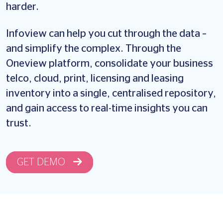
harder.
Infoview can help you cut through the data –
and simplify the complex. Through the
Oneview platform, consolidate your business
telco, cloud, print, licensing and leasing
inventory into a single, centralised repository,
and gain access to real-time insights you can
trust.
GET DEMO