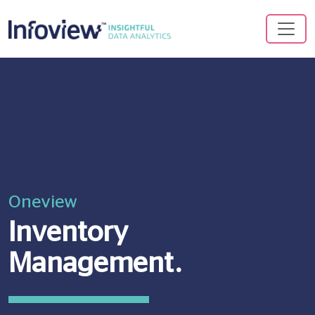
Oneview
Inventory
Management.