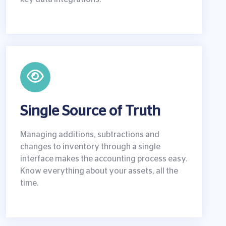
Single Source of Truth
Managing additions, subtractions and
changes to inventory through a single
interface makes the accounting process easy.
Know everything about your assets, all the
time.