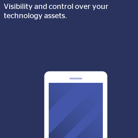
Visibility and control over your
technology assets.