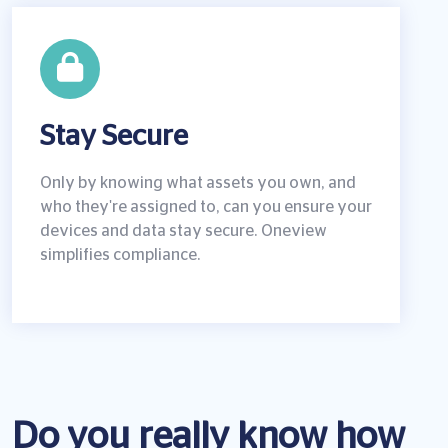
Stay Secure
Only by knowing what assets you own, and
who they're assigned to, can you ensure your
devices and data stay secure. Oneview
simplifies compliance.
Do you really know how