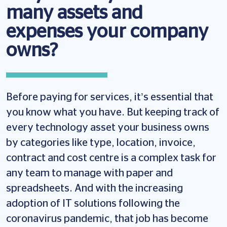
many assets and
expenses your company
owns?
Before paying for services, it’s essential that
you know what you have. But keeping track of
every technology asset your business owns
by categories like type, location, invoice,
contract and cost centre is a complex task for
any team to manage with paper and
spreadsheets. And with the increasing
adoption of IT solutions following the
coronavirus pandemic, that job has become