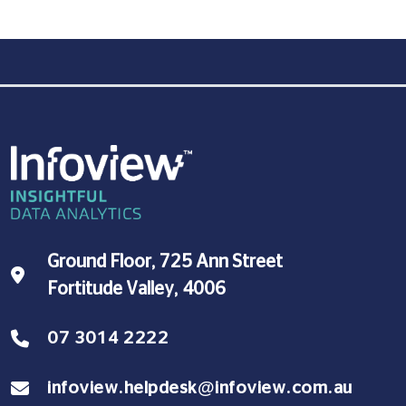
Ground Floor, 725 Ann Street
Fortitude Valley, 4006
07 3014 2222
infoview.helpdesk@infoview.com.au