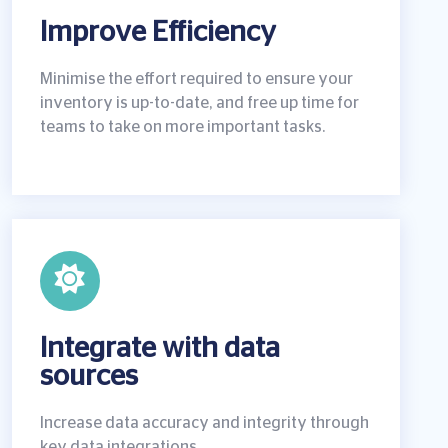
Improve Efficiency
Minimise the effort required to ensure your
inventory is up-to-date, and free up time for
teams to take on more important tasks.
Integrate with data
sources
Increase data accuracy and integrity through
key data integrations.