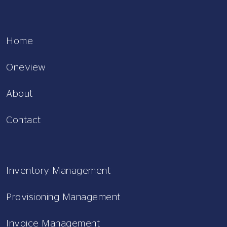
Home
Oneview
About
Contact
Inventory Management
Provisioning Management
Invoice Management